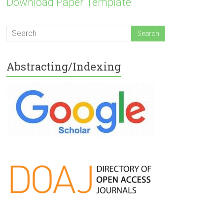
Download Paper Template
Abstracting/Indexing