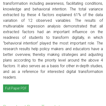
transformation including awareness, facilitating conditions,
knowledge and behavioral intention. The total variance
extracted by these 4 factors explained 61% of the data
variation of 12 observed variables. The results of
multivariable regression analysis demonstrated that all
extracted factors had an important influence on the
readiness of students to transform digitally, in which
“behavioral intention” played the most important role. The
research results help policy makers and educators have a
better overview, thereby making strategies and adjusting
plans according to the priority level around the above 4
factors. It also serves as a basis for other in-depth studies,
and as a reference for interested digital transformation
readers.
Full Paper PDF