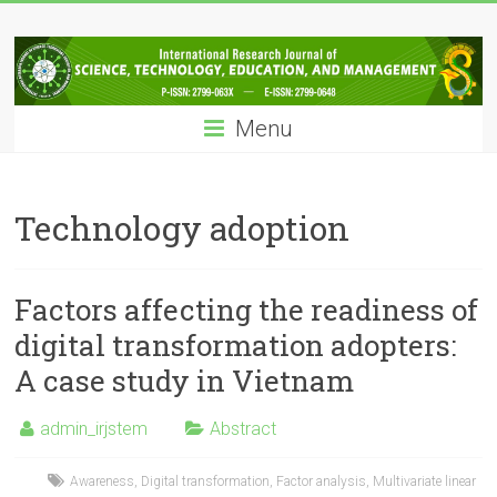
Skip
IRJSTEM
to
content
International
Research
Menu
Journal
of
Science,
Technology,
Technology adoption
Education
and
Management
Factors affecting the readiness of
digital transformation adopters:
A case study in Vietnam
admin_irjstem
Abstract
Awareness
,
Digital transformation
,
Factor analysis
,
Multivariate linear