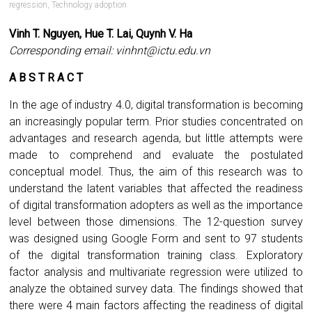
regression
,
Technology adoption
Vinh T. Nguyen, Hue T. Lai, Quynh V. Ha
Corresponding email:
vinhnt@ictu.edu.vn
A B S T R A C T
In the age of industry 4.0, digital transformation is becoming
an increasingly popular term. Prior studies concentrated on
advantages and research agenda, but little attempts were
made to comprehend and evaluate the postulated
conceptual model. Thus, the aim of this research was to
understand the latent variables that affected the readiness
of digital transformation adopters as well as the importance
level between those dimensions. The 12-question survey
was designed using Google Form and sent to 97 students
of the digital transformation training class. Exploratory
factor analysis and multivariate regression were utilized to
analyze the obtained survey data. The findings showed that
there were 4 main factors affecting the readiness of digital