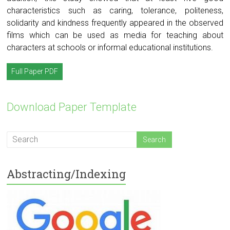
characteristics such as caring, tolerance, politeness,
solidarity and kindness frequently appeared in the observed
films which can be used as media for teaching about
characters at schools or informal educational institutions.
Full Paper PDF
Download Paper Template
Abstracting/Indexing