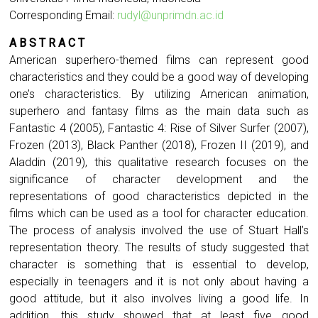
Corresponding Email:
rudyl@unprimdn.ac.id
A B S T R A C T
American superhero-themed films can represent good
characteristics and they could be a good way of developing
one’s characteristics. By utilizing American animation,
superhero and fantasy films as the main data such as
Fantastic 4 (2005), Fantastic 4: Rise of Silver Surfer (2007),
Frozen (2013), Black Panther (2018), Frozen II (2019), and
Aladdin (2019), this qualitative research focuses on the
significance of character development and the
representations of good characteristics depicted in the
films which can be used as a tool for character education.
The process of analysis involved the use of Stuart Hall’s
representation theory. The results of study suggested that
character is something that is essential to develop,
especially in teenagers and it is not only about having a
good attitude, but it also involves living a good life. In
addition, this study showed that at least five good