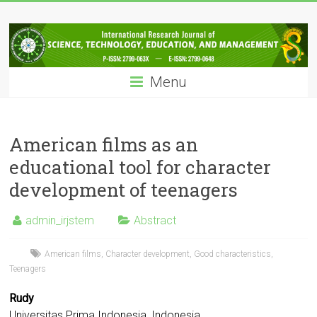
Skip
IRJSTEM
to
content
International
Research
Menu
Journal
of
Science,
Technology,
American films as an
Education
educational tool for character
and
development of teenagers
Management
admin_irjstem
Abstract
American films
,
Character development
,
Good characteristics
,
Teenagers
Rudy
Universitas Prima Indonesia, Indonesia