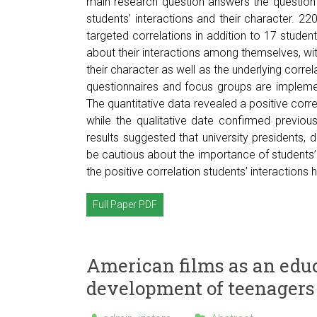
main research question answers the question if 
students’ interactions and their character. 220
targeted correlations in addition to 17 student
about their interactions among themselves, with
their character as well as the underlying corre
questionnaires and focus groups are impleme
The quantitative data revealed a positive corre
while the qualitative date confirmed previous
results suggested that university presidents, 
be cautious about the importance of students’ 
the positive correlation students’ interactions h
Full Paper PDF
American films as an educ
development of teenagers