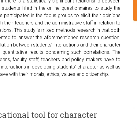
there is a statistically significant relationship between
 students filled in the online questionnaires to study the
s participated in the focus groups to elicit their opinions
 their teachers and the administrative staff in relation to
lations. This study is mixed methods research in that both
nted to answer the aforementioned research question.
lation between students’ interactions and their character
 quantitative results concerning such correlations. The
deans, faculty staff, teachers and policy makers have to
interactions in developing students’ character as well as
ave with their morals, ethics, values and citizenship.
ational tool for character