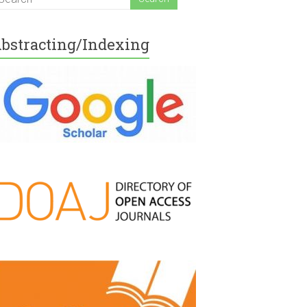
bstracting/Indexing