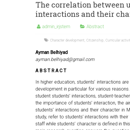
The correlation between u
interactions and their ch
admin_irjstem
Abstract
Character development
,
Citizenship
,
Curricular activi
Ayman Belhiyad
ayman.belhiyad@gmail.com
A B S T R A C T
In higher education, students’ interactions are 
development in particular for various reasons. 
student students’ interactions, student-teacher
the importance of students’ interaction, the ai
students’ interactions and their character in M
study, refer to students’ interactions with the
staff while students’ character is defined in thi