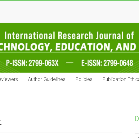
eviewers
Author Guidelines
Policies
Publication Ethic
D
t