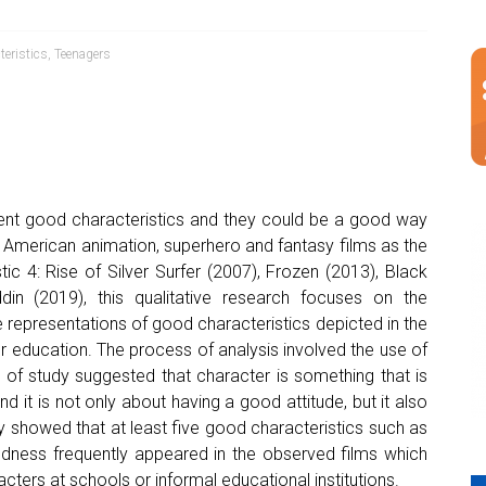
teristics
,
Teenagers
nt good characteristics and they could be a good way
ng American animation, superhero and fantasy films as the
ic 4: Rise of Silver Surfer (2007), Frozen (2013), Black
din (2019), this qualitative research focuses on the
 representations of good characteristics depicted in the
r education. The process of analysis involved the use of
ts of study suggested that character is something that is
nd it is not only about having a good attitude, but it also
tudy showed that at least five good characteristics such as
kindness frequently appeared in the observed films which
ters at schools or informal educational institutions.