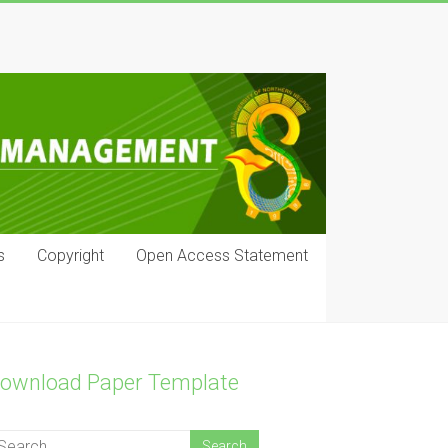
s
Copyright
Open Access Statement
ownload Paper Template