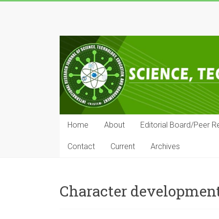
Skip
to
IRJSTEM
content
International
Research
Journal
of
Science,
Technology,
Education
Home
About
Editorial Board/Peer R
and
Management
Contact
Current
Archives
Character developmen