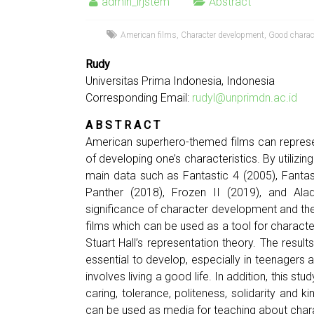
admin_irjstem
Abstract
American films
,
Character development
,
Good charac
Rudy
Universitas Prima Indonesia, Indonesia
Corresponding Email:
rudyl@unprimdn.ac.id
A B S T R A C T
American superhero-themed films can represe
of developing one’s characteristics. By utilizi
main data such as Fantastic 4 (2005), Fantast
Panther (2018), Frozen II (2019), and Alad
significance of character development and the
films which can be used as a tool for characte
Stuart Hall’s representation theory. The resul
essential to develop, especially in teenagers a
involves living a good life. In addition, this s
caring, tolerance, politeness, solidarity and 
can be used as media for teaching about charac