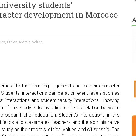
niversity students’
aracter development in Morocco
A
ties
,
Ethics
,
Morals
,
Values
crucial to their learning in general and to their character
Students’ interactions can be at different levels such as
s’ interactions and student-faculty interactions. Knowing
m of this study is to investigate the correlation between
oroccan higher education. Student’s interactions, in this
ir friends and classmates, teachers and the administrative
s study as their morals, ethics, values and citizenship. The