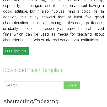
especially in teenagers and it is not only about having a
good attitude, but it also involves living a good life. In
addition, this study showed that at least five good
characteristics such as caring, tolerance, politeness,
solidarity and kindness frequently appeared in the observed
films which can be used as media for teaching about
characters at schools or informal educational institutions.
Full Paper PDF
Download Paper Template
Abstracting/Indexing