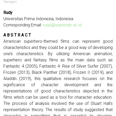
Teenagers
Rudy
Universitas Prima Indonesia, Indonesia
Corresponding Email:
rudyl@unprimdn.ac.id
A B S T R A C T
American superhero-themed films can represent good
characteristics and they could be a good way of developing
one’s characteristics. By utilizing American animation,
superhero and fantasy films as the main data such as
Fantastic 4 (2005), Fantastic 4: Rise of Silver Surfer (2007),
Frozen (2013), Black Panther (2018), Frozen II (2019), and
Aladdin (2019), this qualitative research focuses on the
significance of character development and the
representations of good characteristics depicted in the
films which can be used as a tool for character education.
The process of analysis involved the use of Stuart Hall’s
representation theory. The results of study suggested that
character is something that is essential to develop,