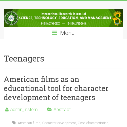
Skip
IRJSTEM
to
content
International
Research
Menu
Journal
of
Science,
Technology,
Teenagers
Education
and
Management
American films as an
educational tool for character
development of teenagers
admin_irjstem
Abstract
American films
,
Character development
,
Good characteristics
,