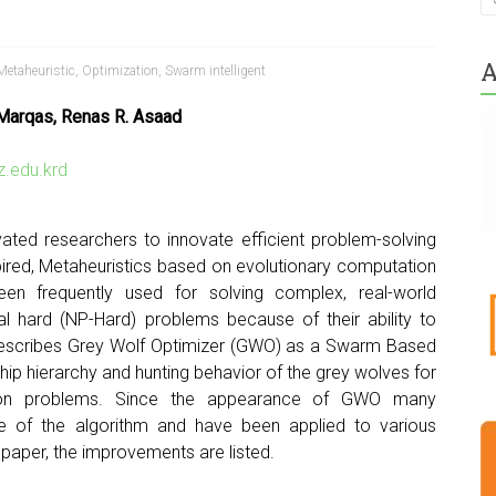
A
Metaheuristic
,
Optimization
,
Swarm intelligent
 Marqas, Renas R. Asaad
.edu.krd
ated researchers to innovate efficient problem-solving
spired, Metaheuristics based on evolutionary computation
en frequently used for solving complex, real-world
al hard (NP-Hard) problems because of their ability to
r describes Grey Wolf Optimizer (GWO) as a Swarm Based
hip hierarchy and hunting behavior of the grey wolves for
ation problems. Since the appearance of GWO many
e of the algorithm and have been applied to various
is paper, the improvements are listed.