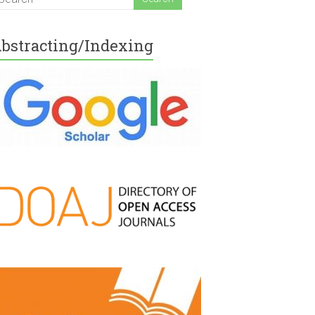
bstracting/Indexing