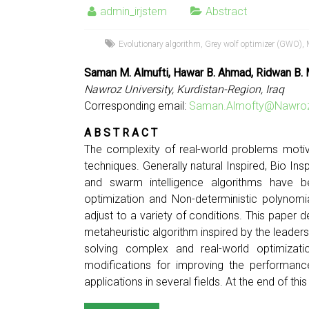
admin_irjstem
Abstract
Evolutionary algorithm
,
Grey wolf optimizer (GWO)
,
Saman M. Almufti, Hawar B. Ahmad, Ridwan B.
Nawroz University, Kurdistan-Region, Iraq
Corresponding email:
Saman.Almofty@Nawroz
A B S T R A C T
The complexity of real-world problems motiv
techniques. Generally natural Inspired, Bio In
and swarm intelligence algorithms have be
optimization and Non-deterministic polynomi
adjust to a variety of conditions. This pape
metaheuristic algorithm inspired by the leaders
solving complex and real-world optimiz
modifications for improving the performanc
applications in several fields. At the end of th