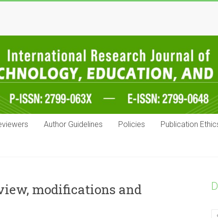
eviewers
Author Guidelines
Policies
Publication Ethic
D
view, modifications and