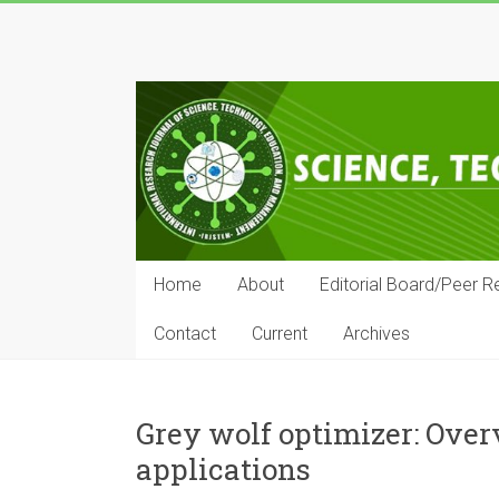
Skip
to
IRJSTEM
content
International
Research
Journal
of
Science,
Technology,
Education
Home
About
Editorial Board/Peer R
and
Management
Contact
Current
Archives
Grey wolf optimizer: Over
applications