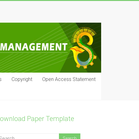
s
Copyright
Open Access Statement
ownload Paper Template