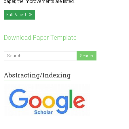
paper, the improvements are listed.
Full Paper PDF
Download Paper Template
Abstracting/Indexing