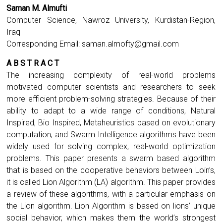
Saman M. Almufti
Computer Science, Nawroz University, Kurdistan-Region,
Iraq
Corresponding Email:
saman.almofty@gmail.com
A B S T R A C T
The increasing complexity of real-world problems
motivated computer scientists and researchers to seek
more efficient problem-solving strategies. Because of their
ability to adapt to a wide range of conditions, Natural
Inspired, Bio Inspired, Metaheuristics based on evolutionary
computation, and Swarm Intelligence algorithms have been
widely used for solving complex, real-world optimization
problems. This paper presents a swarm based algorithm
that is based on the cooperative behaviors between Loin’s,
it is called Lion Algorithm (LA) algorithm. This paper provides
a review of these algorithms, with a particular emphasis on
the Lion algorithm. Lion Algorithm is based on lions’ unique
social behavior, which makes them the world’s strongest