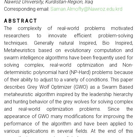
Nawroz University, Kurdistan-Region, Iraq
Corresponding email:
Saman.Almofty@Nawroz.edu.krd
A B S T R A C T
The complexity of real-world problems motivated
researchers to innovate efficient problem-solving
techniques. Generally natural Inspired, Bio Inspired,
Metaheuristics based on evolutionary computation and
swarm intelligence algorithms have been frequently used for
solving complex, real-world optimization and Non-
deterministic polynomial hard (NP-Hard) problems because
of their ability to adjust to a variety of conditions. This paper
describes Grey Wolf Optimizer (GWO) as a Swarm Based
metaheuristic algorithm inspired by the leadership hierarchy
and hunting behavior of the grey wolves for solving complex
and real-world optimization problems. Since the
appearance of GWO many modifications for improving the
performance of the algorithm and have been applied to
various applications in several fields. At the end of this