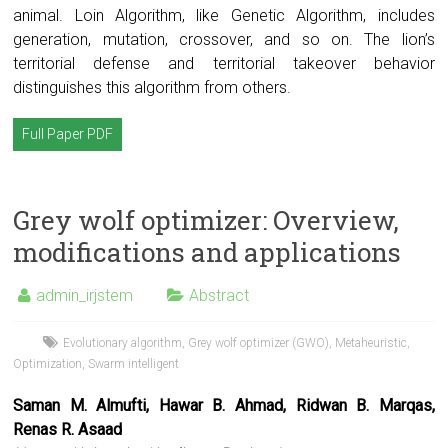
animal. Loin Algorithm, like Genetic Algorithm, includes
generation, mutation, crossover, and so on. The lion’s
territorial defense and territorial takeover behavior
distinguishes this algorithm from others.
Full Paper PDF
Grey wolf optimizer: Overview,
modifications and applications
admin_irjstem
Abstract
Evolutionary algorithm
,
Grey wolf optimizer (GWO)
,
Metaheuristic
,
Optimization
,
Swarm intelligent
Saman M. Almufti, Hawar B. Ahmad, Ridwan B. Marqas,
Renas R. Asaad