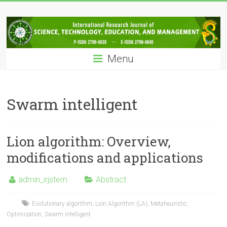
Skip
IRJSTEM
to
content
International
Research
Menu
Journal
of
Science,
Technology,
Swarm intelligent
Education
and
Management
Lion algorithm: Overview,
modifications and applications
admin_irjstem
Abstract
Evolutionary algorithm
,
Lion Algorithm (LA)
,
Metaheuristic
,
Optimization
,
Swarm intelligent