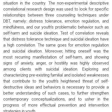
situation in the country. The non-experimental descriptive
correlational research design was used to look for specific
relationships between three counseling techniques under
DBT, namely: distress tolerance, emotion regulation, and
mindfulness, and our youth’s problematic behavior such as
self-harm and suicide ideation. Test of correlation reveals
that distress tolerance technique and suicidal ideation have
a high correlation. The same goes for emotion regulation
and suicidal ideation. Moreover, hitting oneself was the
most recurring manifestation of self-harm, and showing
signs of anxiety, anger, or hostility was highly observed
among clients with suicidal ideation. Exploring and
characterizing pre-existing familial and isolated weaknesses
that contribute to the youth’s heightened threat of self-
destructive ideas and behaviors is necessary to provide a
better understanding of such cases, to further strengthen
contemporary conceptualizations, and to usher in the
progress of more effectual prevention and intervention
strategies in youth.