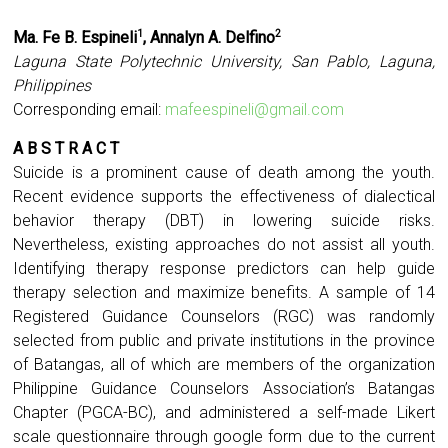
Ma. Fe B. Espineli
, Annalyn A. Delfino
1
2
Laguna State Polytechnic University, San Pablo, Laguna,
Philippines
Corresponding email:
mafeespineli@gmail.com
A B S T R A C T
Suicide is a prominent cause of death among the youth.
Recent evidence supports the effectiveness of dialectical
behavior therapy (DBT) in lowering suicide risks.
Nevertheless, existing approaches do not assist all youth.
Identifying therapy response predictors can help guide
therapy selection and maximize benefits. A sample of 14
Registered Guidance Counselors (RGC) was randomly
selected from public and private institutions in the province
of Batangas, all of which are members of the organization
Philippine Guidance Counselors Association’s Batangas
Chapter (PGCA-BC), and administered a self-made Likert
scale questionnaire through google form due to the current