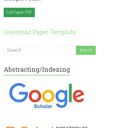
Full Paper PDF
Download Paper Template
Abstracting/Indexing