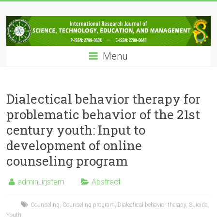
Skip
IRJSTEM
to
content
International
Research
Menu
Journal
of
Science,
Technology,
Dialectical behavior therapy for
Education
problematic behavior of the 21st
and
century youth: Input to
Management
development of online
counseling program
admin_irjstem
Abstract
Counseling
,
Counseling program
,
Dialectical behavior therapy
,
Suicide
,
Youth