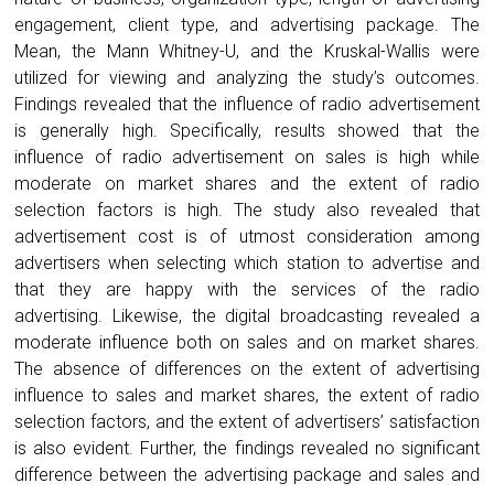
engagement, client type, and advertising package. The
Mean, the Mann Whitney-U, and the Kruskal-Wallis were
utilized for viewing and analyzing the study’s outcomes.
Findings revealed that the influence of radio advertisement
is generally high. Specifically, results showed that the
influence of radio advertisement on sales is high while
moderate on market shares and the extent of radio
selection factors is high. The study also revealed that
advertisement cost is of utmost consideration among
advertisers when selecting which station to advertise and
that they are happy with the services of the radio
advertising. Likewise, the digital broadcasting revealed a
moderate influence both on sales and on market shares.
The absence of differences on the extent of advertising
influence to sales and market shares, the extent of radio
selection factors, and the extent of advertisers’ satisfaction
is also evident. Further, the findings revealed no significant
difference between the advertising package and sales and