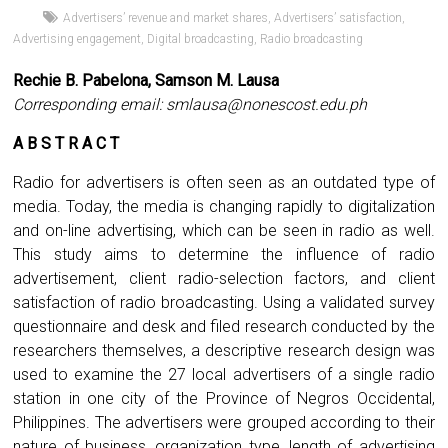
Advertisers’ revenue and market shares
,
Advertisers’ satisfaction
,
Advertising engagement
,
Digital broadcasting
,
Radio broadcasting
Rechie B. Pabelona, Samson M. Lausa
Corresponding email:
smlausa@nonescost.edu.ph
A B S T R A C T
Radio for advertisers is often seen as an outdated type of
media. Today, the media is changing rapidly to digitalization
and on-line advertising, which can be seen in radio as well.
This study aims to determine the influence of radio
advertisement, client radio-selection factors, and client
satisfaction of radio broadcasting. Using a validated survey
questionnaire and desk and filed research conducted by the
researchers themselves, a descriptive research design was
used to examine the 27 local advertisers of a single radio
station in one city of the Province of Negros Occidental,
Philippines. The advertisers were grouped according to their
nature of business, organization type, length of advertising