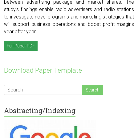
between advertising package and market shares. The
study’s findings enable radio advertisers and radio stations
to investigate novel programs and marketing strategies that
will support business operations and boost profit margins
year after year.
Full Paper PDF
Download Paper Template
Abstracting/Indexing