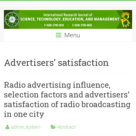
Skip
IRJSTEM
to
content
International
Research
Menu
Journal
of
Science,
Technology,
Advertisers’ satisfaction
Education
and
Management
Radio advertising influence,
selection factors and advertisers’
satisfaction of radio broadcasting
in one city
admin_irjstem
Abstract