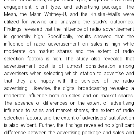
engagement, client type, and advertising package. The
Mean, the Mann Whitney-U, and the Kruskal-Wallis were
utilized for viewing and analyzing the study’s outcomes.
Findings revealed that the influence of radio advertisement
is generally high. Specifically, results showed that the
influence of radio advertisement on sales is high while
moderate on market shares and the extent of radio
selection factors is high. The study also revealed that
advertisement cost is of utmost consideration among
advertisers when selecting which station to advertise and
that they are happy with the services of the radio
advertising. Likewise, the digital broadcasting revealed a
moderate influence both on sales and on market shares.
The absence of differences on the extent of advertising
influence to sales and market shares, the extent of radio
selection factors, and the extent of advertisers’ satisfaction
is also evident. Further, the findings revealed no significant
difference between the advertising package and sales and