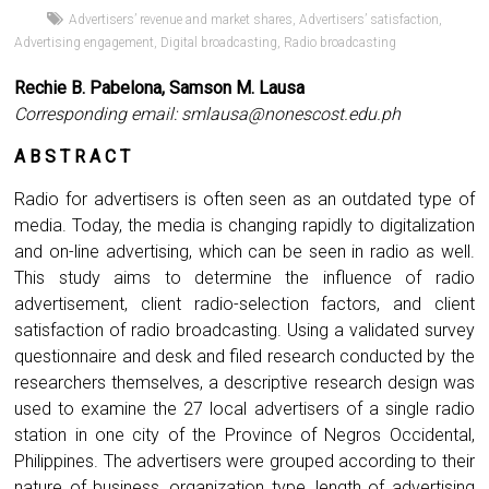
Advertisers’ revenue and market shares
,
Advertisers’ satisfaction
,
Advertising engagement
,
Digital broadcasting
,
Radio broadcasting
Rechie B. Pabelona, Samson M. Lausa
Corresponding email:
smlausa@nonescost.edu.ph
A B S T R A C T
Radio for advertisers is often seen as an outdated type of
media. Today, the media is changing rapidly to digitalization
and on-line advertising, which can be seen in radio as well.
This study aims to determine the influence of radio
advertisement, client radio-selection factors, and client
satisfaction of radio broadcasting. Using a validated survey
questionnaire and desk and filed research conducted by the
researchers themselves, a descriptive research design was
used to examine the 27 local advertisers of a single radio
station in one city of the Province of Negros Occidental,
Philippines. The advertisers were grouped according to their
nature of business, organization type, length of advertising