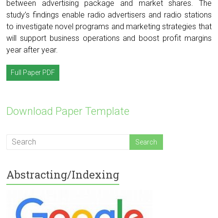
between advertising package and market shares. The
study’s findings enable radio advertisers and radio stations
to investigate novel programs and marketing strategies that
will support business operations and boost profit margins
year after year.
Full Paper PDF
Download Paper Template
Abstracting/Indexing