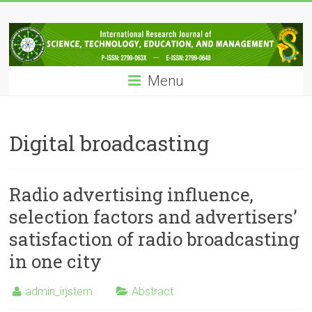
Skip
IRJSTEM
to
content
International
Research
Menu
Journal
of
Science,
Technology,
Digital broadcasting
Education
and
Management
Radio advertising influence,
selection factors and advertisers’
satisfaction of radio broadcasting
in one city
admin_irjstem
Abstract