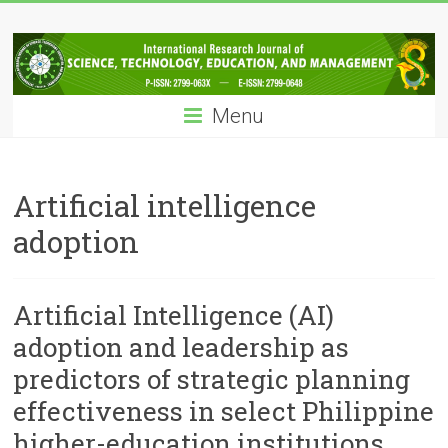
Skip
IRJSTEM
to
content
International
Research
Menu
Journal
of
Science,
Technology,
Artificial intelligence
Education
adoption
and
Management
Artificial Intelligence (AI)
adoption and leadership as
predictors of strategic planning
effectiveness in select Philippine
higher-education institutions