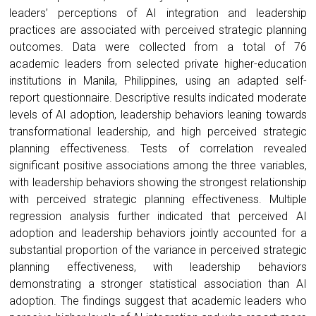
leaders’ perceptions of AI integration and leadership
practices are associated with perceived strategic planning
outcomes. Data were collected from a total of 76
academic leaders from selected private higher-education
institutions in Manila, Philippines, using an adapted self-
report questionnaire. Descriptive results indicated moderate
levels of AI adoption, leadership behaviors leaning towards
transformational leadership, and high perceived strategic
planning effectiveness. Tests of correlation revealed
significant positive associations among the three variables,
with leadership behaviors showing the strongest relationship
with perceived strategic planning effectiveness. Multiple
regression analysis further indicated that perceived AI
adoption and leadership behaviors jointly accounted for a
substantial proportion of the variance in perceived strategic
planning effectiveness, with leadership behaviors
demonstrating a stronger statistical association than AI
adoption. The findings suggest that academic leaders who