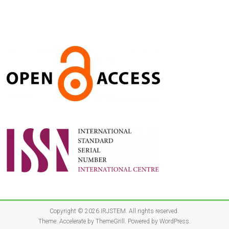
Copyright © 2026
IRJSTEM
. All rights reserved.
Theme:
Accelerate
by ThemeGrill. Powered by
WordPress
.