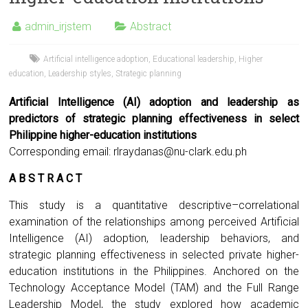
admin_irjstem
Abstract
Artificial intelligence adoption
,
Educational leadership
,
Higher
education
,
Leadership styles
,
Strategic planning
Artificial Intelligence (AI) adoption and leadership as
predictors of strategic planning effectiveness in select
Philippine higher-education institutions
Corresponding email:
rlraydanas@nu-clark.edu.ph
A B S T R A C T
This study is a quantitative descriptive–correlational
examination of the relationships among perceived Artificial
Intelligence (AI) adoption, leadership behaviors, and
strategic planning effectiveness in selected private higher-
education institutions in the Philippines. Anchored on the
Technology Acceptance Model (TAM) and the Full Range
Leadership Model, the study explored how academic