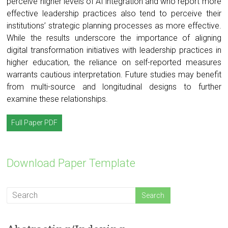
perceive higher levels of AI integration and who report more
effective leadership practices also tend to perceive their
institutions’ strategic planning processes as more effective.
While the results underscore the importance of aligning
digital transformation initiatives with leadership practices in
higher education, the reliance on self-reported measures
warrants cautious interpretation. Future studies may benefit
from multi-source and longitudinal designs to further
examine these relationships.
Full Paper PDF
Download Paper Template