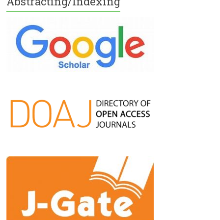
Abstracting/Indexing