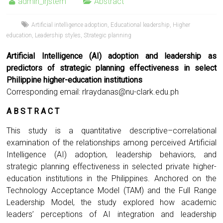
admin_irjstem
Abstract
Artificial intelligence adoption
,
Educational leadership
,
Higher
education
,
Leadership styles
,
Strategic planning
Artificial Intelligence (AI) adoption and leadership as
predictors of strategic planning effectiveness in select
Philippine higher-education institutions
Corresponding email:
rlraydanas@nu-clark.edu.ph
A B S T R A C T
This study is a quantitative descriptive–correlational
examination of the relationships among perceived Artificial
Intelligence (AI) adoption, leadership behaviors, and
strategic planning effectiveness in selected private higher-
education institutions in the Philippines. Anchored on the
Technology Acceptance Model (TAM) and the Full Range
Leadership Model, the study explored how academic
leaders’ perceptions of AI integration and leadership