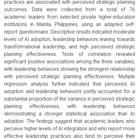
practices are associated with perceived strategic planning
outcomes. Data were collected from a total of 76
academic leaders from selected private higher-education
institutions in Manila, Philippines, using an adapted self-
report questionnaire. Descriptive results indicated moderate
levels of AI adoption, leadership behaviors leaning towards
transformational leadership, and high perceived strategic
planning effectiveness. Tests of correlation revealed
significant positive associations among the three variables,
with leadership behaviors showing the strongest relationship
with perceived strategic planning effectiveness. Multiple
regression analysis further indicated that perceived AI
adoption and leadership behaviors jointly accounted for a
substantial proportion of the variance in perceived strategic
planning effectiveness, with leadership behaviors
demonstrating a stronger statistical association than AI
adoption. The findings suggest that academic leaders who
perceive higher levels of AI integration and who report more
effective leadership practices also tend to perceive their