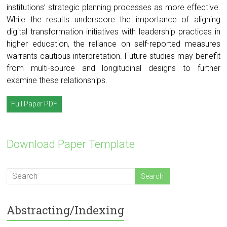
institutions’ strategic planning processes as more effective.
While the results underscore the importance of aligning
digital transformation initiatives with leadership practices in
higher education, the reliance on self-reported measures
warrants cautious interpretation. Future studies may benefit
from multi-source and longitudinal designs to further
examine these relationships.
Full Paper PDF
Download Paper Template
Abstracting/Indexing