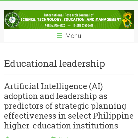
Skip
IRJSTEM
to
content
International
Research
Menu
Journal
of
Science,
Technology,
Educational leadership
Education
and
Management
Artificial Intelligence (AI)
adoption and leadership as
predictors of strategic planning
effectiveness in select Philippine
higher-education institutions