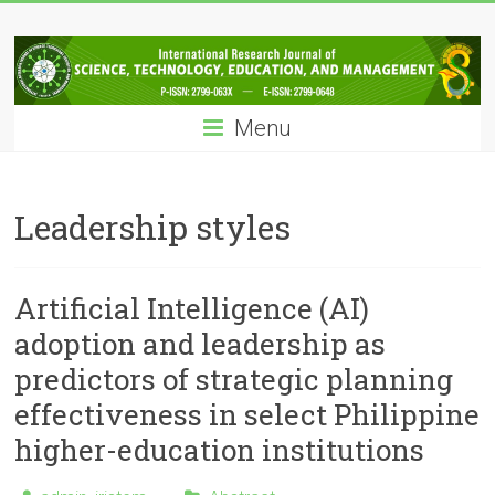
Skip
IRJSTEM
to
content
International
Research
Menu
Journal
of
Science,
Technology,
Leadership styles
Education
and
Management
Artificial Intelligence (AI)
adoption and leadership as
predictors of strategic planning
effectiveness in select Philippine
higher-education institutions