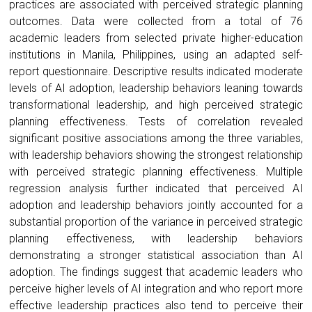
practices are associated with perceived strategic planning
outcomes. Data were collected from a total of 76
academic leaders from selected private higher-education
institutions in Manila, Philippines, using an adapted self-
report questionnaire. Descriptive results indicated moderate
levels of AI adoption, leadership behaviors leaning towards
transformational leadership, and high perceived strategic
planning effectiveness. Tests of correlation revealed
significant positive associations among the three variables,
with leadership behaviors showing the strongest relationship
with perceived strategic planning effectiveness. Multiple
regression analysis further indicated that perceived AI
adoption and leadership behaviors jointly accounted for a
substantial proportion of the variance in perceived strategic
planning effectiveness, with leadership behaviors
demonstrating a stronger statistical association than AI
adoption. The findings suggest that academic leaders who
perceive higher levels of AI integration and who report more
effective leadership practices also tend to perceive their