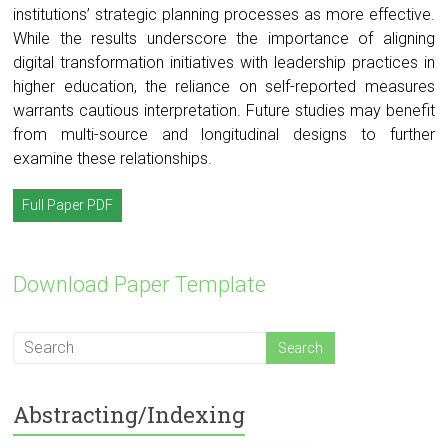
institutions’ strategic planning processes as more effective.
While the results underscore the importance of aligning
digital transformation initiatives with leadership practices in
higher education, the reliance on self-reported measures
warrants cautious interpretation. Future studies may benefit
from multi-source and longitudinal designs to further
examine these relationships.
Full Paper PDF
Download Paper Template
Abstracting/Indexing