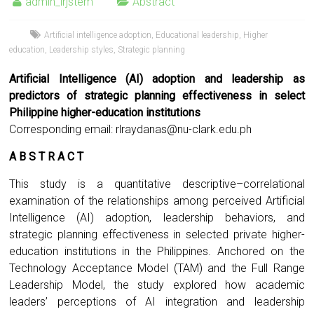
admin_irjstem
Abstract
Artificial intelligence adoption
,
Educational leadership
,
Higher
education
,
Leadership styles
,
Strategic planning
Artificial Intelligence (AI) adoption and leadership as
predictors of strategic planning effectiveness in select
Philippine higher-education institutions
Corresponding email:
rlraydanas@nu-clark.edu.ph
A B S T R A C T
This study is a quantitative descriptive–correlational
examination of the relationships among perceived Artificial
Intelligence (AI) adoption, leadership behaviors, and
strategic planning effectiveness in selected private higher-
education institutions in the Philippines. Anchored on the
Technology Acceptance Model (TAM) and the Full Range
Leadership Model, the study explored how academic
leaders’ perceptions of AI integration and leadership