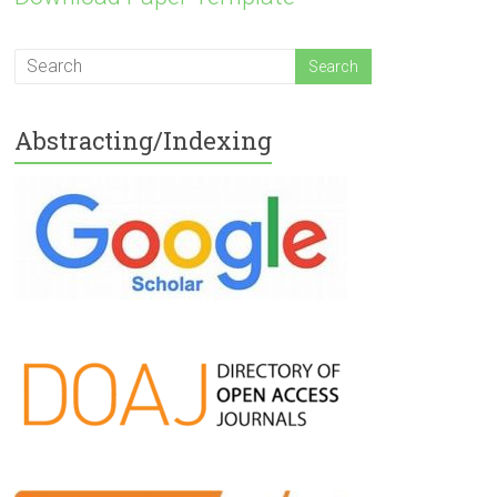
Abstracting/Indexing