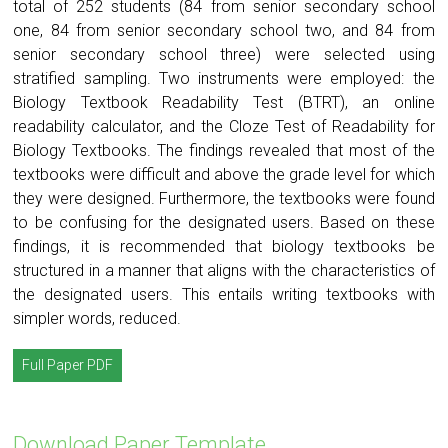
total of 252 students (84 from senior secondary school
one, 84 from senior secondary school two, and 84 from
senior secondary school three) were selected using
stratified sampling. Two instruments were employed: the
Biology Textbook Readability Test (BTRT), an online
readability calculator, and the Cloze Test of Readability for
Biology Textbooks. The findings revealed that most of the
textbooks were difficult and above the grade level for which
they were designed. Furthermore, the textbooks were found
to be confusing for the designated users. Based on these
findings, it is recommended that biology textbooks be
structured in a manner that aligns with the characteristics of
the designated users. This entails writing textbooks with
simpler words, reduced.
Full Paper PDF
Download Paper Template