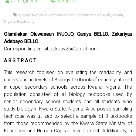
admin_irjstem
Abstract
Biology textbooks
,
Comprehension
,
Comprehension levels
,
Kwara
,
Nigeria
,
Readability
Olamilekan Oluwaseun INUOJO, Ganiyu BELLO, Zakariyau
Adebayo BELLO
Corresponding email:
zakbay26@gmail.com
A B S T R A C T
This research focused on evaluating the readability and
understanding levels of Biology textbooks frequently utilized
in upper secondary schools across Kwara, Nigeria. The
population consisted of all biology textbooks used by
senior secondary school students and all students who
study biology in Kwara State, Nigeria. A purposive sampling
technique was utilized to select a sample of 3 textbooks
from those recommended by the Kwara State Ministry of
Education and Human Capital Development. Additionally, a