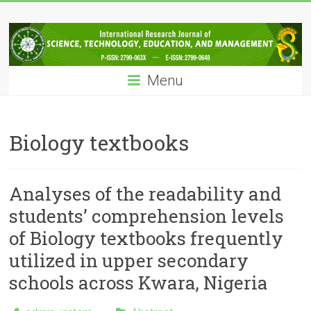
Skip
IRJSTEM
to
content
International
Research
Menu
Journal
of
Science,
Technology,
Biology textbooks
Education
and
Management
Analyses of the readability and
students’ comprehension levels
of Biology textbooks frequently
utilized in upper secondary
schools across Kwara, Nigeria