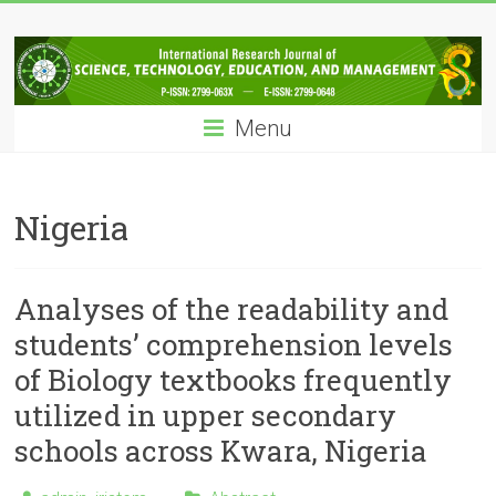
Skip
IRJSTEM
to
content
International
Research
Menu
Journal
of
Science,
Technology,
Nigeria
Education
and
Management
Analyses of the readability and
students’ comprehension levels
of Biology textbooks frequently
utilized in upper secondary
schools across Kwara, Nigeria