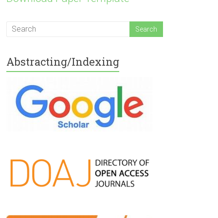
Abstracting/Indexing