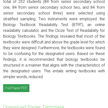
total of 252 students (84 from senior secondary school
one, 84 from senior secondary school two, and 84 from
senior secondary school three) were selected using
stratified sampling. Two instruments were employed: the
Biology Textbook Readability Test (BTRT), an online
readability calculator, and the Cloze Test of Readability for
Biology Textbooks. The findings revealed that most of the
textbooks were difficult and above the grade level for which
they were designed. Furthermore, the textbooks were found
to be confusing for the designated users. Based on these
findings, it is recommended that biology textbooks be
structured in a manner that aligns with the characteristics of
the designated users. This entails writing textbooks with
simpler words, reduced.
Full Paper PDF
Download Paper Template