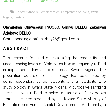
admin_irjstem
Abstract
Biology textbooks
,
Comprehension
,
Comprehension levels
,
Kwara
,
Nigeria
,
Readability
Olamilekan Oluwaseun INUOJO, Ganiyu BELLO, Zakariyau
Adebayo BELLO
Corresponding email:
zakbay26@gmail.com
A B S T R A C T
This research focused on evaluating the readability and
understanding levels of Biology textbooks frequently utilized
in upper secondary schools across Kwara, Nigeria. The
population consisted of all biology textbooks used by
senior secondary school students and all students who
study biology in Kwara State, Nigeria. A purposive sampling
technique was utilized to select a sample of 3 textbooks
from those recommended by the Kwara State Ministry of
Education and Human Capital Development. Additionally, a