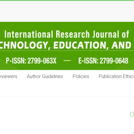
eviewers
Author Guidelines
Policies
Publication Ethic
D