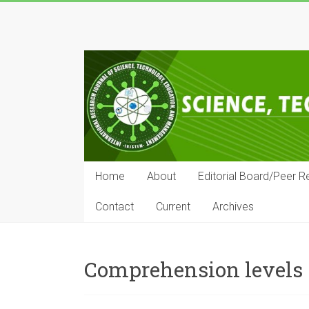
Skip
to
IRJSTEM
content
International
Research
Journal
of
Science,
Technology,
Education
Home
About
Editorial Board/Peer R
and
Management
Contact
Current
Archives
Comprehension levels