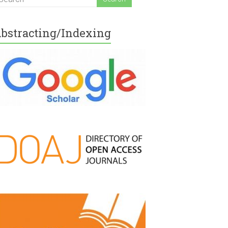
bstracting/Indexing