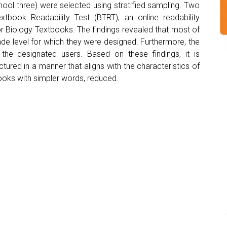
ool three) were selected using stratified sampling. Two
tbook Readability Test (BTRT), an online readability
for Biology Textbooks. The findings revealed that most of
ade level for which they were designed. Furthermore, the
he designated users. Based on these findings, it is
red in a manner that aligns with the characteristics of
books with simpler words, reduced.