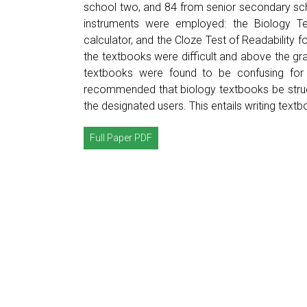
school two, and 84 from senior secondary sch
instruments were employed: the Biology Tex
calculator, and the Cloze Test of Readability 
the textbooks were difficult and above the gr
textbooks were found to be confusing for t
recommended that biology textbooks be structu
the designated users. This entails writing text
Full Paper PDF