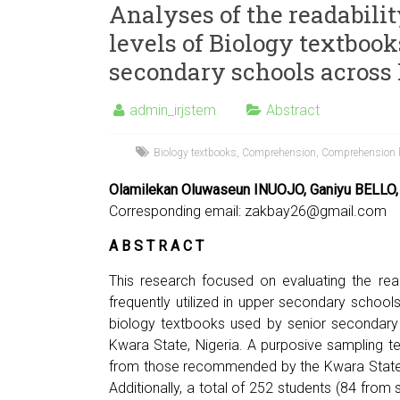
Analyses of the readabili
levels of Biology textbook
secondary schools across
admin_irjstem
Abstract
Biology textbooks
,
Comprehension
,
Comprehension l
Olamilekan Oluwaseun INUOJO, Ganiyu BELLO,
Corresponding email:
zakbay26@gmail.com
A B S T R A C T
This research focused on evaluating the rea
frequently utilized in upper secondary school
biology textbooks used by senior secondary 
Kwara State, Nigeria. A purposive sampling t
from those recommended by the Kwara State 
Additionally, a total of 252 students (84 fro