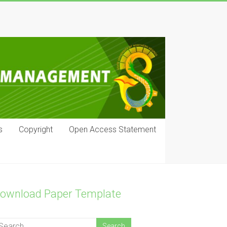
s
Copyright
Open Access Statement
ownload Paper Template