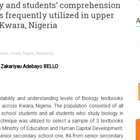
ty and students’ comprehension
s frequently utilized in upper
A
 Kwara, Nigeria
evels
,
Kwara
,
Nigeria
,
Readability
 Zakariyau Adebayo BELLO
dability and understanding levels of Biology textbooks
s across Kwara, Nigeria. The population consisted of all
school students and all students who study biology in
echnique was utilized to select a sample of 3 textbooks
Ministry of Education and Human Capital Development.
m senior secondary school one, 84 from senior secondary