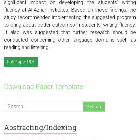
significant impact on developing the students’ writing
fluency at Al-Azhar Institutes. Based on those findings, the
study recommended implementing the suggested program
to bring about better outcomes in students’ writing fluency.
It also was suggested that further research should be
conducted concerning other language domains such as
reading and listening.
Full Paper PDF
Download Paper Template
Abstracting/Indexing