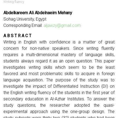
Writing fluency
Abdelkareem Ali Abdelnaeim Mehany
Sohag University, Egypt
Corresponding Email:
aljawzy@gmail.com
A B S T R A C T
Writing in English with confidence is a matter of great
concern for non-native speakers. Since writing fluently
requires a multi-dimensional mastery of language skills,
students always regard it as an open question. This paper
investigates writing skills which seem to be the least
favored and most problematic skills to acquire in foreign
language acquisition. The purpose of the study was to
investigate the impact of Differentiated Instruction (DI) on
the English writing fluency of the students in the first year of
secondary education in Al-Azhar Institutes. To answer the
study questions, the researcher adopted the quasi-
experimental approach using the one-group design. The
study subjects were thirty two (32) students who had been