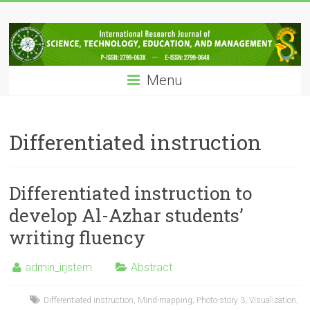
Skip
IRJSTEM
to
content
International
Research
Menu
Journal
of
Science,
Technology,
Differentiated instruction
Education
and
Management
Differentiated instruction to
develop Al-Azhar students’
writing fluency
admin_irjstem
Abstract
Differentiated instruction
,
Mind-mapping; Photo-story 3
,
Visualization
,