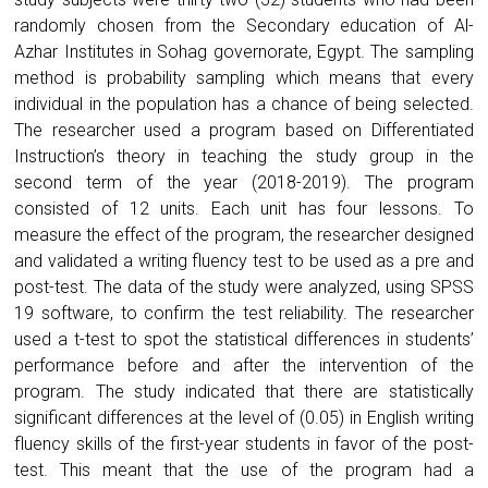
randomly chosen from the Secondary education of Al-
Azhar Institutes in Sohag governorate, Egypt. The sampling
method is probability sampling which means that every
individual in the population has a chance of being selected.
The researcher used a program based on Differentiated
Instruction’s theory in teaching the study group in the
second term of the year (2018-2019). The program
consisted of 12 units. Each unit has four lessons. To
measure the effect of the program, the researcher designed
and validated a writing fluency test to be used as a pre and
post-test. The data of the study were analyzed, using SPSS
19 software, to confirm the test reliability. The researcher
used a t-test to spot the statistical differences in students’
performance before and after the intervention of the
program. The study indicated that there are statistically
significant differences at the level of (0.05) in English writing
fluency skills of the first-year students in favor of the post-
test. This meant that the use of the program had a