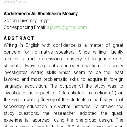
Writing fluency
Abdelkareem Ali Abdelnaeim Mehany
Sohag University, Egypt
Corresponding Email:
aljawzy@gmail.com
A B S T R A C T
Writing in English with confidence is a matter of great
concern for non-native speakers. Since writing fluently
requires a multi-dimensional mastery of language skills,
students always regard it as an open question. This paper
investigates writing skills which seem to be the least
favored and most problematic skills to acquire in foreign
language acquisition. The purpose of the study was to
investigate the impact of Differentiated Instruction (DI) on
the English writing fluency of the students in the first year of
secondary education in Al-Azhar Institutes. To answer the
study questions, the researcher adopted the quasi-
experimental approach using the one-group design. The
study subjects were thirty two (32) students who had been