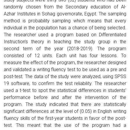
randomly chosen from the Secondary education of Al-
Azhar Institutes in Sohag governorate, Egypt. The sampling
method is probability sampling which means that every
individual in the population has a chance of being selected.
The researcher used a program based on Differentiated
Instruction’s theory in teaching the study group in the
second term of the year (2018-2019). The program
consisted of 12 units. Each unit has four lessons. To
measure the effect of the program, the researcher designed
and validated a writing fluency test to be used as a pre and
post-test. The data of the study were analyzed, using SPSS
19 software, to confirm the test reliability. The researcher
used a t-test to spot the statistical differences in students’
performance before and after the intervention of the
program. The study indicated that there are statistically
significant differences at the level of (0.05) in English writing
fluency skills of the first-year students in favor of the post-
test. This meant that the use of the program had a