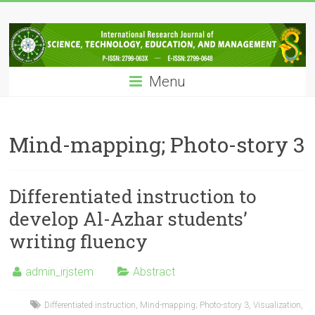
Skip
IRJSTEM
to
content
International
Research
Menu
Journal
of
Science,
Technology,
Mind-mapping; Photo-story 3
Education
and
Management
Differentiated instruction to
develop Al-Azhar students’
writing fluency
admin_irjstem
Abstract
Differentiated instruction
,
Mind-mapping; Photo-story 3
,
Visualization
,