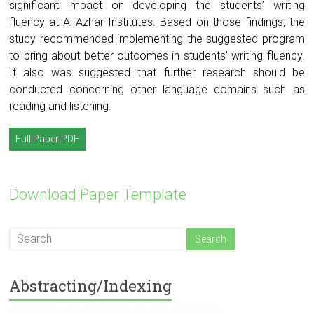
significant impact on developing the students’ writing
fluency at Al-Azhar Institutes. Based on those findings, the
study recommended implementing the suggested program
to bring about better outcomes in students’ writing fluency.
It also was suggested that further research should be
conducted concerning other language domains such as
reading and listening.
Full Paper PDF
Download Paper Template
Abstracting/Indexing