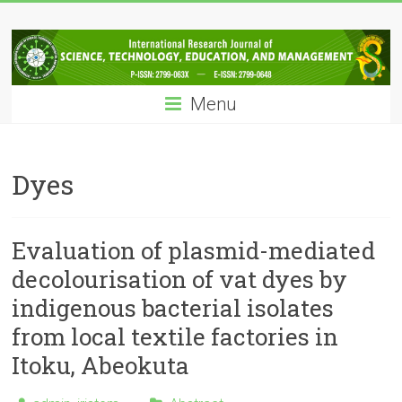
Skip
IRJSTEM
to
content
International
Research
Menu
Journal
of
Science,
Technology,
Dyes
Education
and
Management
Evaluation of plasmid-mediated
decolourisation of vat dyes by
indigenous bacterial isolates
from local textile factories in
Itoku, Abeokuta