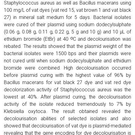
Staphylococcus aureus as well as Bacillus macerans using
100 mg/L of vat dyes (vat red 15, vat brown 1 and vat black
27) in mineral salt medium for 5 days. Bacterial isolates
were cured of their plasmid using sodium dodecylsulphate
(0.06 g, 0.08 g, 0.11 g, 0.22 g, 5 g and 10 g) and 10 µL of
ethidium bromide (EtBr) at 40 ᴼC and decolourisation was
rebated. The results showed that the plasmid weight of the
bacterial isolates were 1500 bps and their plasmids were
not cured until when sodium dodecylsulphate and ethidium
bromide were combined. High decolourisation occurred
before plasmid curing with the highest value of 96% by
Bacillus macerans for vat black 27 dye and vat red dye
decolorization activity of Staphylococcus aureus was the
lowest at 40%. After plasmid curing, the decolourisation
activity of the isolate reduced tremendously to 7% by
Klebsiella oxytoca. The result obtained revealed the
decolourisation abilities of selected isolates and also
showed that decolourisation of vat dye is plasmid-mediated
revealing that the gene encoding for dye decolourisation is