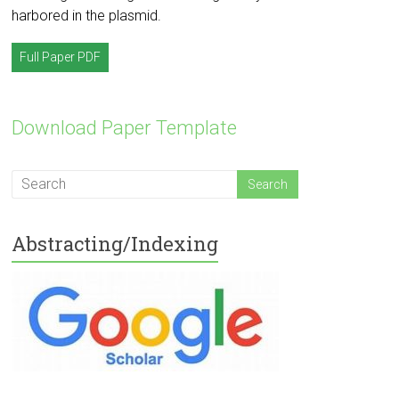
harbored in the plasmid.
Full Paper PDF
Download Paper Template
Abstracting/Indexing