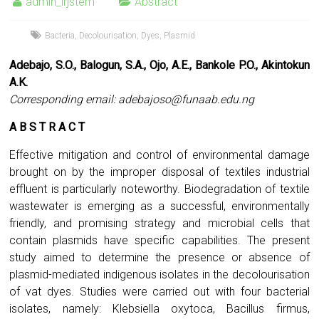
admin_irjstem
Abstract
Bacteria
,
Decolourisation
,
Dyes
,
Plasmid
Adebajo, S.O., Balogun, S.A., Ojo, A.E., Bankole P.O., Akintokun
A.K.
Corresponding email:
adebajoso@funaab.edu.ng
A B S T R A C T
Effective mitigation and control of environmental damage
brought on by the improper disposal of textiles industrial
effluent is particularly noteworthy. Biodegradation of textile
wastewater is emerging as a successful, environmentally
friendly, and promising strategy and microbial cells that
contain plasmids have specific capabilities. The present
study aimed to determine the presence or absence of
plasmid-mediated indigenous isolates in the decolourisation
of vat dyes. Studies were carried out with four bacterial
isolates, namely: Klebsiella oxytoca, Bacillus firmus,