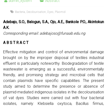
admin_irjstem
Abstract
Bacteria
,
Decolourisation
,
Dyes
,
Plasmid
Adebajo, S.O., Balogun, S.A., Ojo, A.E., Bankole P.O., Akintokun
A.K.
Corresponding email:
adebajoso@funaab.edu.ng
A B S T R A C T
Effective mitigation and control of environmental damage
brought on by the improper disposal of textiles industrial
effluent is particularly noteworthy. Biodegradation of textile
wastewater is emerging as a successful, environmentally
friendly, and promising strategy and microbial cells that
contain plasmids have specific capabilities. The present
study aimed to determine the presence or absence of
plasmid-mediated indigenous isolates in the decolourisation
of vat dyes. Studies were carried out with four bacterial
isolates, namely: Klebsiella oxytoca, Bacillus firmus,