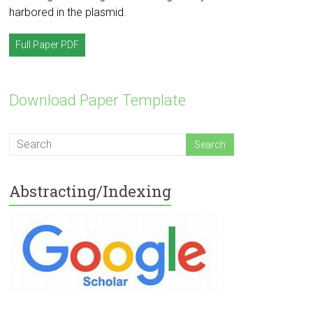
harbored in the plasmid.
Full Paper PDF
Download Paper Template
Abstracting/Indexing