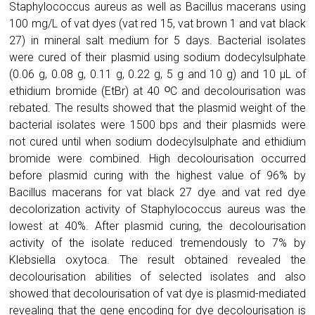
Staphylococcus aureus as well as Bacillus macerans using
100 mg/L of vat dyes (vat red 15, vat brown 1 and vat black
27) in mineral salt medium for 5 days. Bacterial isolates
were cured of their plasmid using sodium dodecylsulphate
(0.06 g, 0.08 g, 0.11 g, 0.22 g, 5 g and 10 g) and 10 µL of
ethidium bromide (EtBr) at 40 ᴼC and decolourisation was
rebated. The results showed that the plasmid weight of the
bacterial isolates were 1500 bps and their plasmids were
not cured until when sodium dodecylsulphate and ethidium
bromide were combined. High decolourisation occurred
before plasmid curing with the highest value of 96% by
Bacillus macerans for vat black 27 dye and vat red dye
decolorization activity of Staphylococcus aureus was the
lowest at 40%. After plasmid curing, the decolourisation
activity of the isolate reduced tremendously to 7% by
Klebsiella oxytoca. The result obtained revealed the
decolourisation abilities of selected isolates and also
showed that decolourisation of vat dye is plasmid-mediated
revealing that the gene encoding for dye decolourisation is