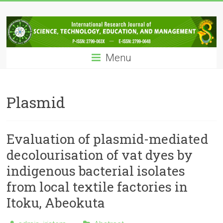
Skip
IRJSTEM
to
content
International
Research
Menu
Journal
of
Science,
Technology,
Plasmid
Education
and
Management
Evaluation of plasmid-mediated
decolourisation of vat dyes by
indigenous bacterial isolates
from local textile factories in
Itoku, Abeokuta