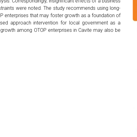
lysis. Correspondingly, insignificant effects of a business
nstraints were noted. The study recommends using long-
OP enterprises that may foster growth as a foundation of
sed approach intervention for local government as a
g growth among OTOP enterprises in Cavite may also be