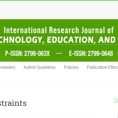
eviewers
Author Guidelines
Policies
Publication Ethic
D
traints