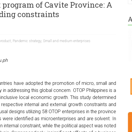
 program of Cavite Province: A
ding constraints
A
product
,
Pandemic strategy
,
Small and medium enterprises
u.ph
tries have adopted the promotion of micro, small and
in addressing this global concern. OTOP Philippines is a
 inclusive local economic growth. This study determined
r respective internal and external growth constraints and
usal designs utilizing 58 OTOP enterprises in the province
s were identified as microenterprises and are solvent. In
internal constraint, while the political aspect was noted