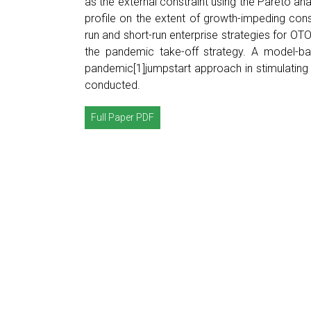
as the external constraint using the Pareto ana
profile on the extent of growth-impeding co
run and short-run enterprise strategies for OT
the pandemic take-off strategy. A model-ba
pandemic[1]jumpstart approach in stimulatin
conducted.
Full Paper PDF