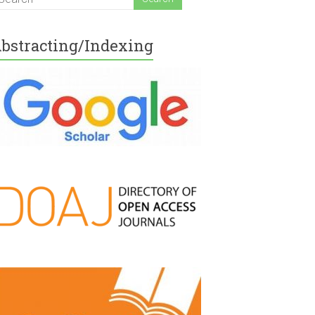
bstracting/Indexing