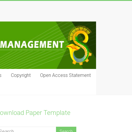
s
Copyright
Open Access Statement
ownload Paper Template