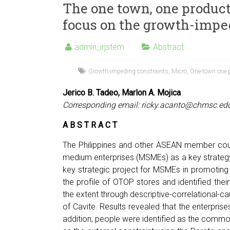
The one town, one product
focus on the growth-impe
admin_irjstem
Abstract
Growth-impeding constraints
,
Micro
,
One-town one 
Jerico B. Tadeo, Marlon A. Mojica
Corresponding email:
ricky.acanto@chmsc.ed
A B S T R A C T
The Philippines and other ASEAN member coun
medium enterprises (MSMEs) as a key strategy 
key strategic project for MSMEs in promoting
the profile of OTOP stores and identified thei
the extent through descriptive-correlational-ca
of Cavite. Results revealed that the enterprise
addition, people were identified as the common 