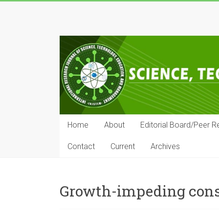
Skip
to
IRJSTEM
content
International
Research
Journal
of
Science,
Technology,
Education
Home
About
Editorial Board/Peer R
and
Management
Contact
Current
Archives
Growth-impeding cons