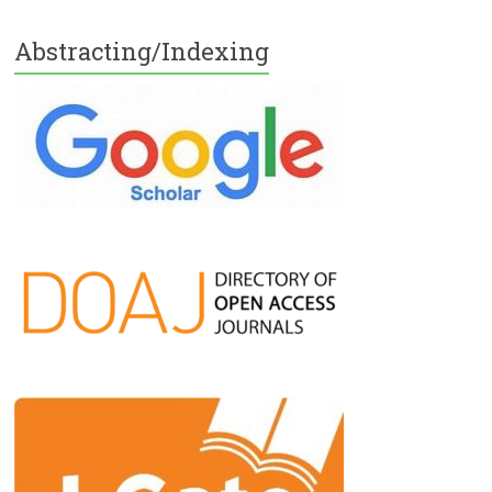
Abstracting/Indexing