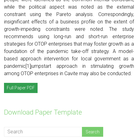
while the political aspect was noted as the external
constraint using the Pareto analysis. Correspondingly,
insignificant effects of a business profile on the extent of
growth-impeding constraints were noted. The study
recommends using long-run and short-run enterprise
strategies for OTOP enterprises that may foster growth as a
foundation of the pandemic take-off strategy. A model-
based approach intervention for local government as a
pandemic[1]jumpstart approach in stimulating growth
among OTOP enterprises in Cavite may also be conducted.
Full Paper PDF
Download Paper Template