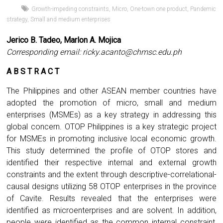
Growth-impeding constraints
,
Micro
,
One-town one product
,
Pandemic
strategy
,
Small and medium enterprises
Jerico B. Tadeo, Marlon A. Mojica
Corresponding email:
ricky.acanto@chmsc.edu.ph
A B S T R A C T
The Philippines and other ASEAN member countries have
adopted the promotion of micro, small and medium
enterprises (MSMEs) as a key strategy in addressing this
global concern. OTOP Philippines is a key strategic project
for MSMEs in promoting inclusive local economic growth.
This study determined the profile of OTOP stores and
identified their respective internal and external growth
constraints and the extent through descriptive-correlational-
causal designs utilizing 58 OTOP enterprises in the province
of Cavite. Results revealed that the enterprises were
identified as microenterprises and are solvent. In addition,
people were identified as the common internal constraint,