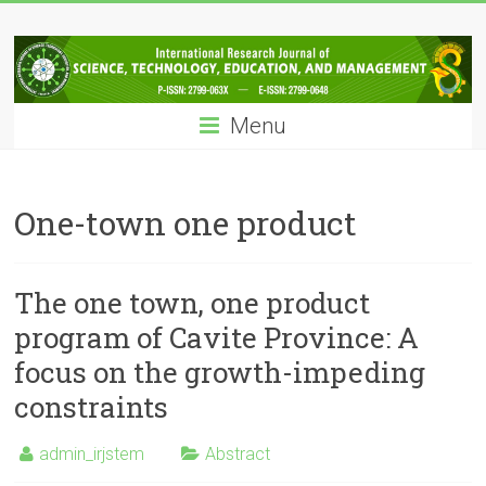
Skip
IRJSTEM
to
content
International
Research
Menu
Journal
of
Science,
Technology,
One-town one product
Education
and
Management
The one town, one product
program of Cavite Province: A
focus on the growth-impeding
constraints
admin_irjstem
Abstract