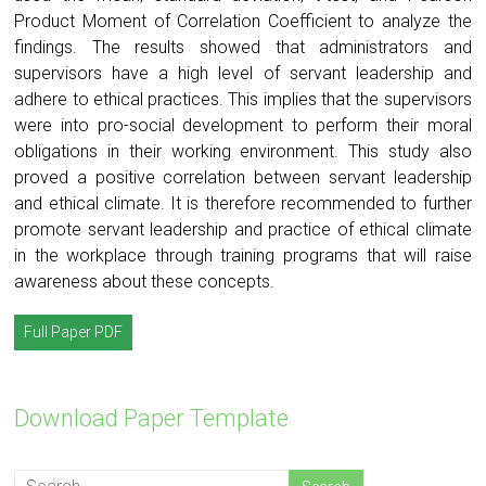
Product Moment of Correlation Coefficient to analyze the
findings. The results showed that administrators and
supervisors have a high level of servant leadership and
adhere to ethical practices. This implies that the supervisors
were into pro-social development to perform their moral
obligations in their working environment. This study also
proved a positive correlation between servant leadership
and ethical climate. It is therefore recommended to further
promote servant leadership and practice of ethical climate
in the workplace through training programs that will raise
awareness about these concepts.
Full Paper PDF
Download Paper Template