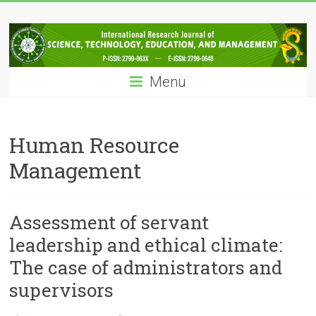
Skip
IRJSTEM
to
content
International
Research
Menu
Journal
of
Science,
Technology,
Human Resource
Education
Management
and
Management
Assessment of servant
leadership and ethical climate:
The case of administrators and
supervisors