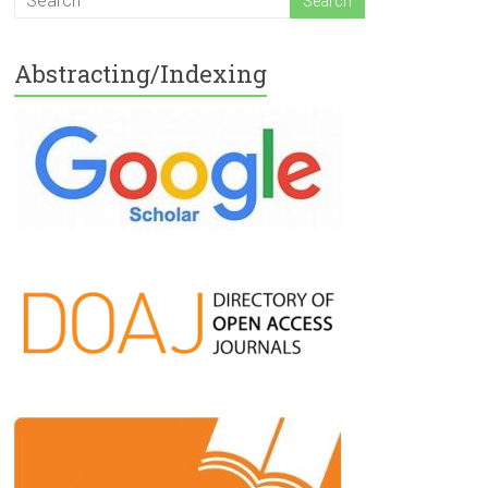
Abstracting/Indexing