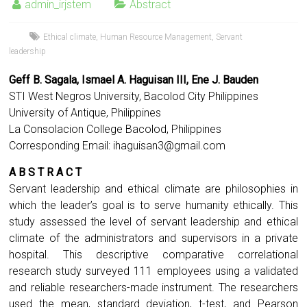
admin_irjstem
Abstract
Ethical climate
,
Human Resource Management
,
Servant
leadership
Geff B. Sagala, Ismael A. Haguisan III, Ene J. Bauden
STI West Negros University, Bacolod City Philippines
University of Antique, Philippines
La Consolacion College Bacolod, Philippines
Corresponding Email:
ihaguisan3@gmail.com
A B S T R A C T
Servant leadership and ethical climate are philosophies in
which the leader’s goal is to serve humanity ethically. This
study assessed the level of servant leadership and ethical
climate of the administrators and supervisors in a private
hospital. This descriptive comparative correlational
research study surveyed 111 employees using a validated
and reliable researchers-made instrument. The researchers
used the mean, standard deviation, t-test, and Pearson