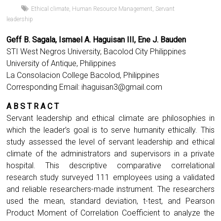
Ethical climate
,
Human Resource Management
,
Servant
leadership
Geff B. Sagala, Ismael A. Haguisan III, Ene J. Bauden
STI West Negros University, Bacolod City Philippines
University of Antique, Philippines
La Consolacion College Bacolod, Philippines
Corresponding Email:
ihaguisan3@gmail.com
A B S T R A C T
Servant leadership and ethical climate are philosophies in
which the leader’s goal is to serve humanity ethically. This
study assessed the level of servant leadership and ethical
climate of the administrators and supervisors in a private
hospital. This descriptive comparative correlational
research study surveyed 111 employees using a validated
and reliable researchers-made instrument. The researchers
used the mean, standard deviation, t-test, and Pearson
Product Moment of Correlation Coefficient to analyze the