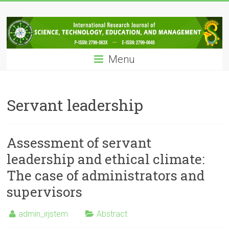
Skip
IRJSTEM
to
content
International
Research
Menu
Journal
of
Science,
Technology,
Servant leadership
Education
and
Management
Assessment of servant
leadership and ethical climate:
The case of administrators and
supervisors
admin_irjstem
Abstract