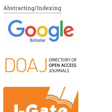
Abstracting/Indexing