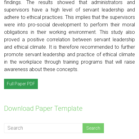
findings. The results showed that administrators and
supervisors have a high level of servant leadership and
adhere to ethical practices. This implies that the supervisors
were into pro-social development to perform their moral
obligations in their working environment. This study also
proved a positive correlation between servant leadership
and ethical climate. It is therefore recommended to further
promote servant leadership and practice of ethical climate
in the workplace through training programs that will raise
awareness about these concepts.
Full Paper PDF
Download Paper Template