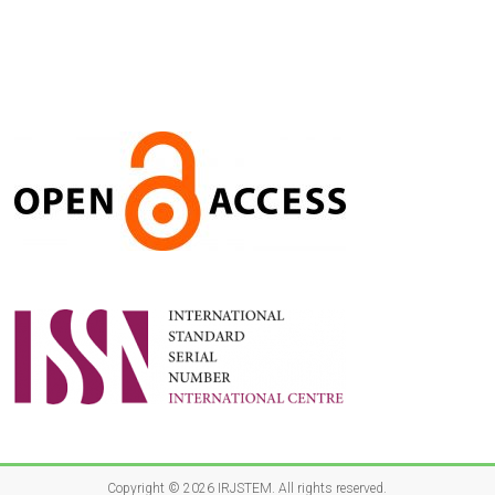
Copyright © 2026
IRJSTEM
. All rights reserved.