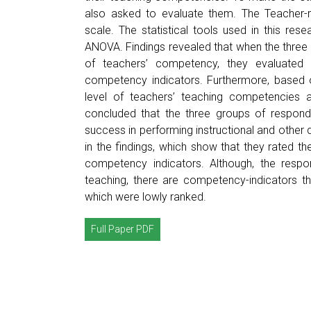
also asked to evaluate them. The Teacher-re
scale. The statistical tools used in this r
ANOVA. Findings revealed that when the three
of teachers’ competency, they evaluated
competency indicators. Furthermore, based on 
level of teachers’ teaching competencies a
concluded that the three groups of respond
success in performing instructional and other 
in the findings, which show that they rated t
competency indicators. Although, the resp
teaching, there are competency-indicators tha
which were lowly ranked.
Full Paper PDF