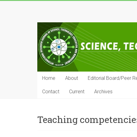
Skip
to
IRJSTEM
content
International
Research
Journal
of
Science,
Technology,
Education
Home
About
Editorial Board/Peer R
and
Management
Contact
Current
Archives
Teaching competencie