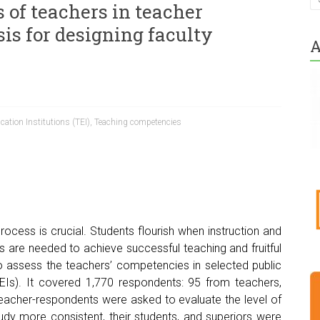
 of teachers in teacher
sis for designing faculty
A
cation Institutions (TEI)
,
Teaching competencies
rocess is crucial. Students flourish when instruction and
rs are needed to achieve successful teaching and fruitful
 to assess the teachers’ competencies in selected public
TEIs). It covered 1,770 respondents: 95 from teachers,
eacher-respondents were asked to evaluate the level of
dy more consistent, their students, and superiors were