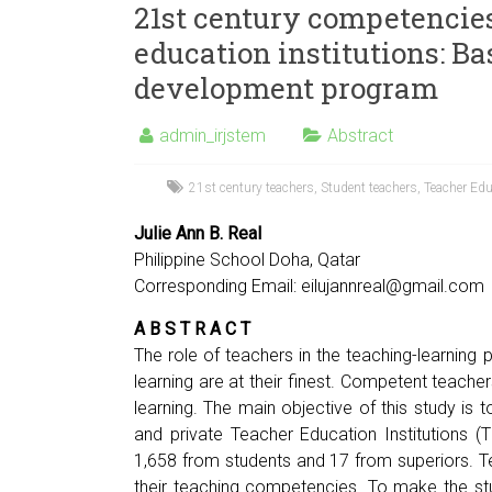
21st century competencies
education institutions: Ba
development program
admin_irjstem
Abstract
21st century teachers
,
Student teachers
,
Teacher Edu
Julie Ann B. Real
Philippine School Doha, Qatar
Corresponding Email:
eilujannreal@gmail.com
A B S T R A C T
The role of teachers in the teaching-learning p
learning are at their finest. Competent teache
learning. The main objective of this study is
and private Teacher Education Institutions (
1,658 from students and 17 from superiors. T
their teaching competencies. To make the stu