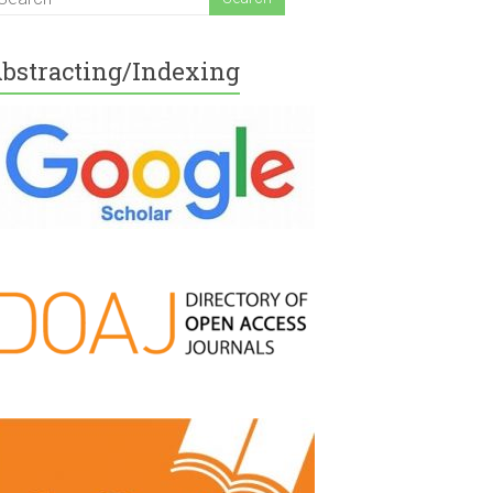
bstracting/Indexing