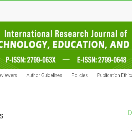
eviewers
Author Guidelines
Policies
Publication Ethic
D
s