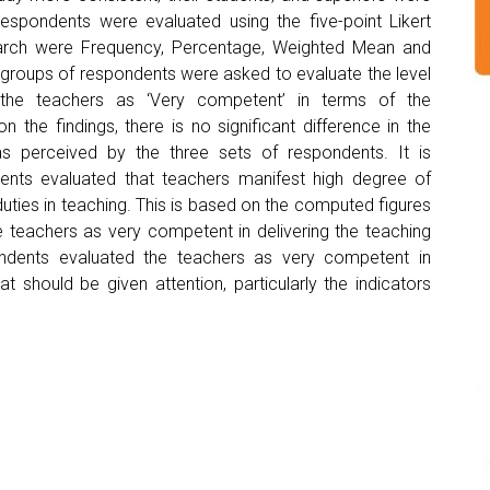
spondents were evaluated using the five-point Likert
esearch were Frequency, Percentage, Weighted Mean and
 groups of respondents were asked to evaluate the level
 the teachers as ‘Very competent’ in terms of the
the findings, there is no significant difference in the
s perceived by the three sets of respondents. It is
ents evaluated that teachers manifest high degree of
duties in teaching. This is based on the computed figures
he teachers as very competent in delivering the teaching
ondents evaluated the teachers as very competent in
t should be given attention, particularly the indicators