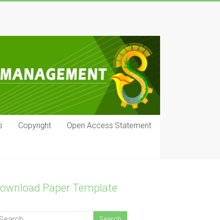
s
Copyright
Open Access Statement
ownload Paper Template