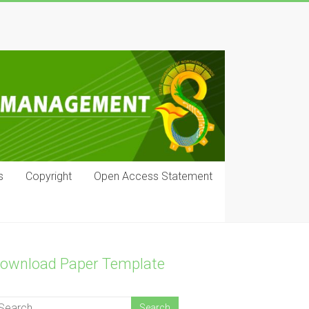
s
Copyright
Open Access Statement
ownload Paper Template