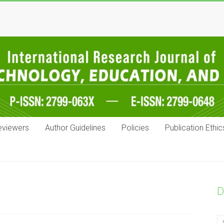
eviewers
Author Guidelines
Policies
Publication Ethic
D