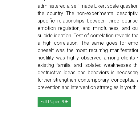
administered a self-made Likert scale question
the country. The non-experimental descripti
specific relationships between three counse
emotion regulation, and mindfulness, and ou
suicide ideation. Test of correlation reveals t
a high correlation. The same goes for emoti
oneself was the most recurring manifestation
hostility was highly observed among clients w
existing familial and isolated weaknesses th
destructive ideas and behaviors is necessar
further strengthen contemporary conceptualiz
prevention and intervention strategies in youth.
Full Paper PDF