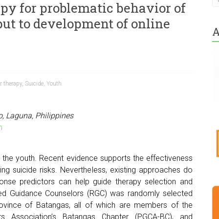
apy for problematic behavior of
put to development of online
A
r therapy
,
Suicide
,
Youth
o, Laguna, Philippines
m
 the youth. Recent evidence supports the effectiveness
ring suicide risks. Nevertheless, existing approaches do
sponse predictors can help guide therapy selection and
red Guidance Counselors (RGC) was randomly selected
 province of Batangas, all of which are members of the
ors Association’s Batangas Chapter (PGCA-BC), and