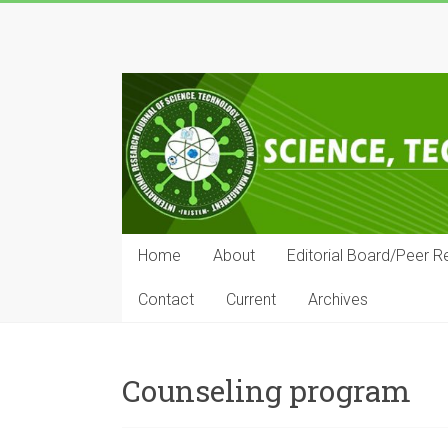
Skip
to
IRJSTEM
content
International
Research
Journal
of
Science,
Technology,
Education
Home
About
Editorial Board/Peer R
and
Management
Contact
Current
Archives
Counseling program