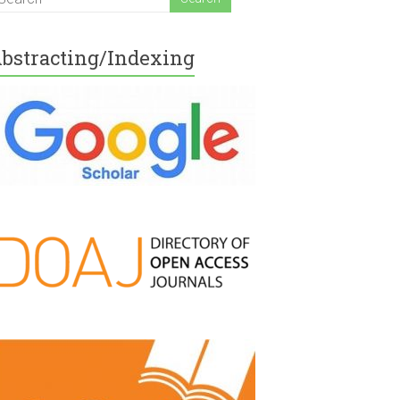
bstracting/Indexing