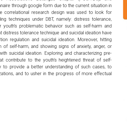
naire through google form due to the current situation in
ve correlational research design was used to look for
ling techniques under DBT, namely: distress tolerance,
r youth’s problematic behavior such as self-harm and
hat distress tolerance technique and suicidal ideation have
on regulation and suicidal ideation. Moreover, hitting
 of self-harm, and showing signs of anxiety, anger, or
ith suicidal ideation. Exploring and characterizing pre-
at contribute to the youth’s heightened threat of self-
y to provide a better understanding of such cases, to
ations, and to usher in the progress of more effectual