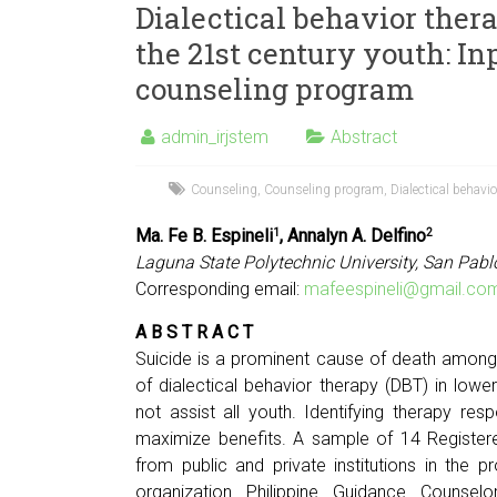
Dialectical behavior ther
the 21st century youth: In
counseling program
admin_irjstem
Abstract
Counseling
,
Counseling program
,
Dialectical behavio
Ma. Fe B. Espineli
, Annalyn A. Delfino
1
2
Laguna State Polytechnic University, San Pabl
Corresponding email:
mafeespineli@gmail.co
A B S T R A C T
Suicide is a prominent cause of death among
of dialectical behavior therapy (DBT) in lowe
not assist all youth. Identifying therapy re
maximize benefits. A sample of 14 Registe
from public and private institutions in the
organization Philippine Guidance Counsel