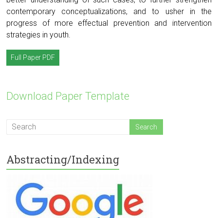
contemporary conceptualizations, and to usher in the
progress of more effectual prevention and intervention
strategies in youth.
Full Paper PDF
Download Paper Template
Abstracting/Indexing