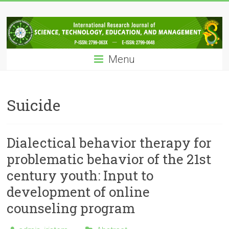
Skip
IRJSTEM
to
content
International
Research
Menu
Journal
of
Science,
Technology,
Suicide
Education
and
Management
Dialectical behavior therapy for
problematic behavior of the 21st
century youth: Input to
development of online
counseling program