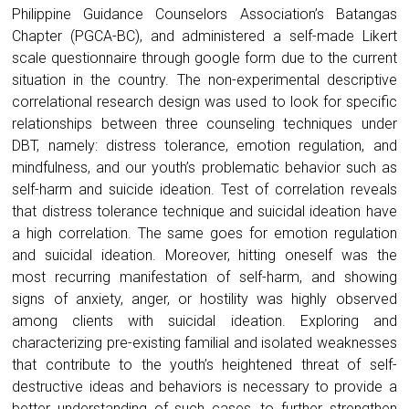
Philippine Guidance Counselors Association’s Batangas
Chapter (PGCA-BC), and administered a self-made Likert
scale questionnaire through google form due to the current
situation in the country. The non-experimental descriptive
correlational research design was used to look for specific
relationships between three counseling techniques under
DBT, namely: distress tolerance, emotion regulation, and
mindfulness, and our youth’s problematic behavior such as
self-harm and suicide ideation. Test of correlation reveals
that distress tolerance technique and suicidal ideation have
a high correlation. The same goes for emotion regulation
and suicidal ideation. Moreover, hitting oneself was the
most recurring manifestation of self-harm, and showing
signs of anxiety, anger, or hostility was highly observed
among clients with suicidal ideation. Exploring and
characterizing pre-existing familial and isolated weaknesses
that contribute to the youth’s heightened threat of self-
destructive ideas and behaviors is necessary to provide a
better understanding of such cases, to further strengthen