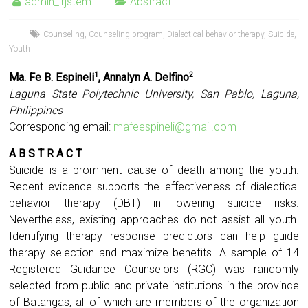
admin_irjstem
Abstract
Counseling
,
Counseling program
,
Dialectical behavior therapy
,
Suicide
,
Youth
Ma. Fe B. Espineli
, Annalyn A. Delfino
1
2
Laguna State Polytechnic University, San Pablo, Laguna,
Philippines
Corresponding email:
mafeespineli@gmail.com
A B S T R A C T
Suicide is a prominent cause of death among the youth.
Recent evidence supports the effectiveness of dialectical
behavior therapy (DBT) in lowering suicide risks.
Nevertheless, existing approaches do not assist all youth.
Identifying therapy response predictors can help guide
therapy selection and maximize benefits. A sample of 14
Registered Guidance Counselors (RGC) was randomly
selected from public and private institutions in the province
of Batangas, all of which are members of the organization