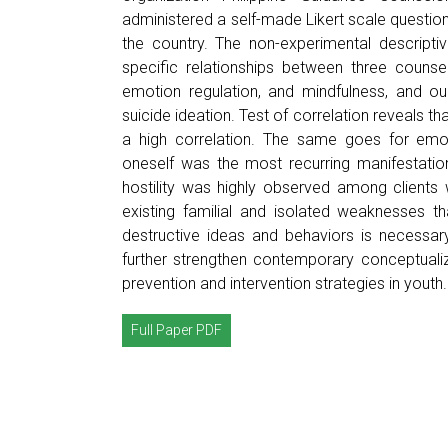
administered a self-made Likert scale question
the country. The non-experimental descripti
specific relationships between three counse
emotion regulation, and mindfulness, and ou
suicide ideation. Test of correlation reveals t
a high correlation. The same goes for emoti
oneself was the most recurring manifestation
hostility was highly observed among clients w
existing familial and isolated weaknesses th
destructive ideas and behaviors is necessar
further strengthen contemporary conceptualiz
prevention and intervention strategies in youth.
Full Paper PDF