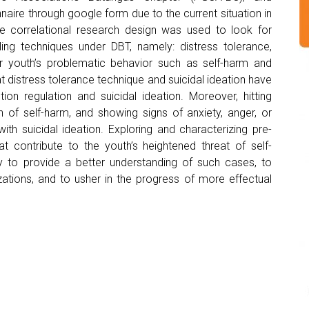
naire through google form due to the current situation in
ve correlational research design was used to look for
ling techniques under DBT, namely: distress tolerance,
r youth’s problematic behavior such as self-harm and
hat distress tolerance technique and suicidal ideation have
on regulation and suicidal ideation. Moreover, hitting
 of self-harm, and showing signs of anxiety, anger, or
ith suicidal ideation. Exploring and characterizing pre-
at contribute to the youth’s heightened threat of self-
y to provide a better understanding of such cases, to
ations, and to usher in the progress of more effectual