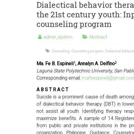
Dialectical behavior ther
the 21st century youth: In
counseling program
admin_irjstem
Abstract
Counseling
,
Counseling program
,
Dialectical behavio
Ma. Fe B. Espineli
, Annalyn A. Delfino
1
2
Laguna State Polytechnic University, San Pabl
Corresponding email:
mafeespineli@gmail.co
A B S T R A C T
Suicide is a prominent cause of death among
of dialectical behavior therapy (DBT) in lowe
not assist all youth. Identifying therapy re
maximize benefits. A sample of 14 Registe
from public and private institutions in the
organization Philippine Guidance Counsel