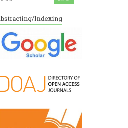
bstracting/Indexing