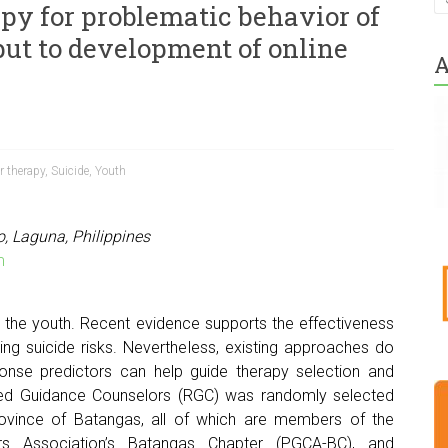
apy for problematic behavior of
put to development of online
A
r therapy
,
Suicide
,
Youth
o, Laguna, Philippines
m
 the youth. Recent evidence supports the effectiveness
ring suicide risks. Nevertheless, existing approaches do
sponse predictors can help guide therapy selection and
red Guidance Counselors (RGC) was randomly selected
 province of Batangas, all of which are members of the
ors Association’s Batangas Chapter (PGCA-BC), and