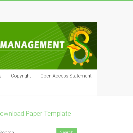
s
Copyright
Open Access Statement
ownload Paper Template