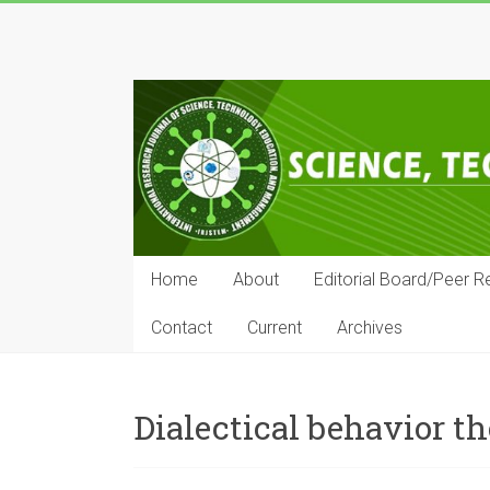
Skip
to
IRJSTEM
content
International
Research
Journal
of
Science,
Technology,
Education
Home
About
Editorial Board/Peer R
and
Management
Contact
Current
Archives
Dialectical behavior t