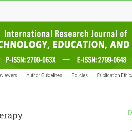
eviewers
Author Guidelines
Policies
Publication Ethic
D
herapy